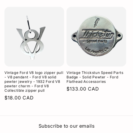
price
Vintage Ford V8 logo zipper pull
Vintage Thickstun Speed Parts
- V8 pendant - Ford V8 solid
Badge - Solid Pewter - Ford
pewter jewelry - 1932 Ford V8
Flathead Accessories
pewter charm - Ford V8
Regular
$133.00 CAD
Collectible zipper pull
price
Regular
$18.00 CAD
price
Subscribe to our emails