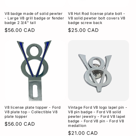
o
V8 badge made of solid pewter
V8 Hot Rod license plate bolt -
n
- Large V8 grill badge or fender
V8 solid pewter bolt covers V8
badge 2 3/4" tall
badge screw back
:
Regular
$56.00 CAD
Regular
$25.00 CAD
price
price
V8 license plate topper - Ford
Vintage Ford V8 logo lapel pin -
V8 plate top - Collectible V8
V8 pin badge - Ford V8 solid
plate topper
pewter jewelry - Ford V8 lapel
badge - Ford V8 pin - Ford V8
Regular
$56.00 CAD
medallion
price
Regular
$21.00 CAD