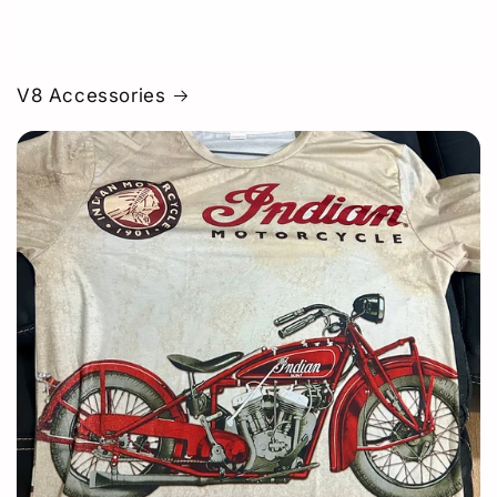
V8 Accessories