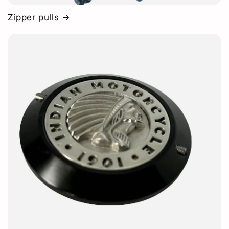
Zipper pulls