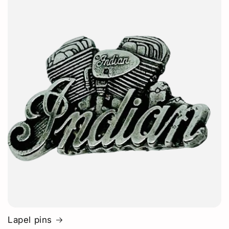
Lapel pins