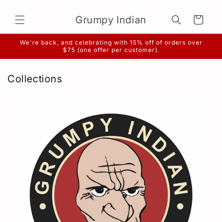
Skip to
content
Grumpy Indian
Cart
We're back, and celebrating with 15% off of orders over
$75 (one offer per customer).
Collections