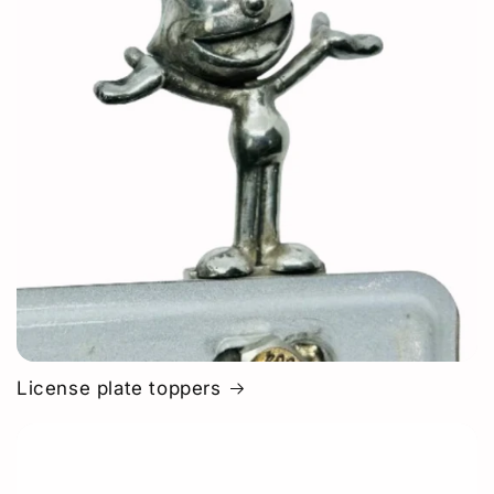
License plate toppers