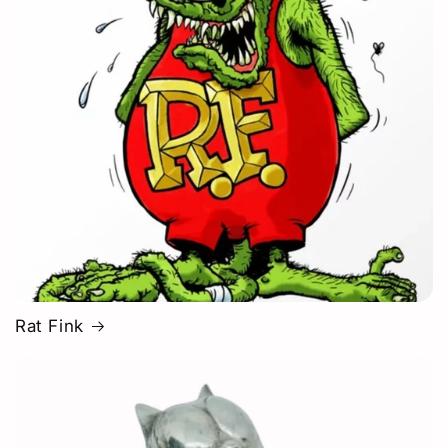
Rat Fink