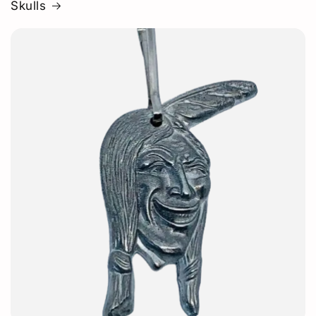
Skulls