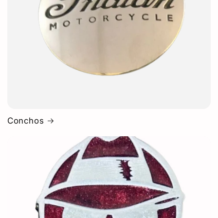
Conchos