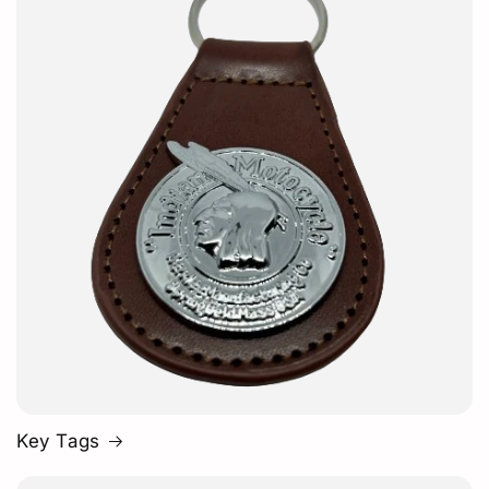
Key Tags