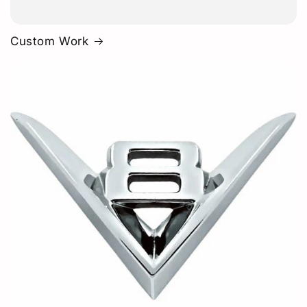
Custom Work