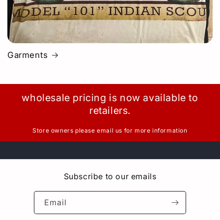
Garments
wholesale pricing is now available to
retailers.
Store owners please email us for more information
Subscribe to our emails
Email