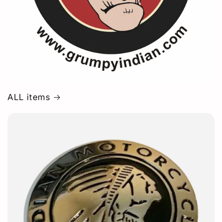
ALL items