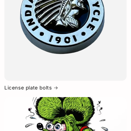
License plate bolts