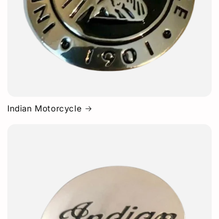
Indian Motorcycle