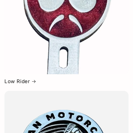
Low Rider