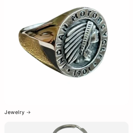
Jewelry