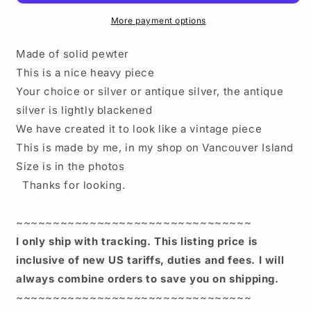
topper
topper
-
-
More payment options
Death
Death
Proof
Proof
Made of solid pewter
duck
duck
This is a nice heavy piece
plate
plate
Your choice or silver or antique silver, the antique
topper
topper
-
-
silver is lightly blackened
Angry
Angry
We have created it to look like a vintage piece
Duck
Duck
This is made by me, in my shop on Vancouver Island
Topper
Topper
Size is in the photos
-
-
Retro
Retro
Thanks for looking.
license
license
plate
plate
~~~~~~~~~~~~~~~~~~~~~~~~~~~~~~~~
topper
topper
angry
angry
I only ship with tracking. This listing price is
duck-
duck-
inclusive of new US tariffs, duties and fees. I will
retro
retro
always combine orders to save you on shipping.
plate
plate
~~~~~~~~~~~~~~~~~~~~~~~~~~~~~~~~
top
top