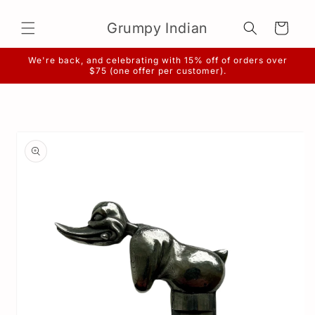
Skip to
content
Grumpy Indian
Cart
We're back, and celebrating with 15% off of orders over
$75 (one offer per customer).
Skip to
product
information