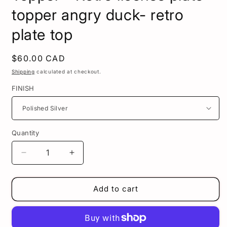
topper angry duck- retro
plate top
Regular
$60.00 CAD
price
Shipping
calculated at checkout.
FINISH
Quantity
Decrease
Increase
quantity
quantity
for
for
Angry
Angry
Add to cart
Duck
Duck
license
license
plate
plate