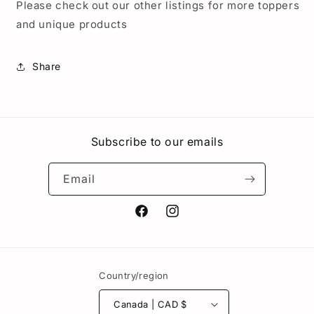
Please check out our other listings for more toppers
and unique products
Share
Subscribe to our emails
Email
Facebook
Instagram
Country/region
Canada | CAD $