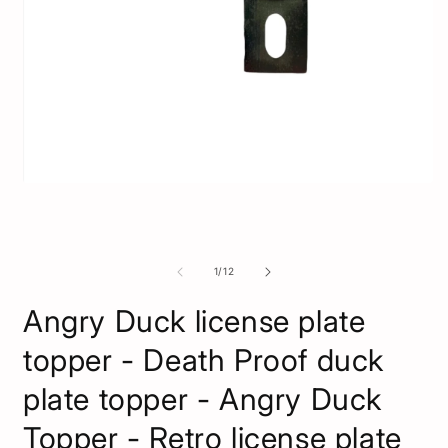
O
m
2
Open
i
media
m
1
in
modal
of
1
/
12
Angry Duck license plate
topper - Death Proof duck
plate topper - Angry Duck
Topper - Retro license plate