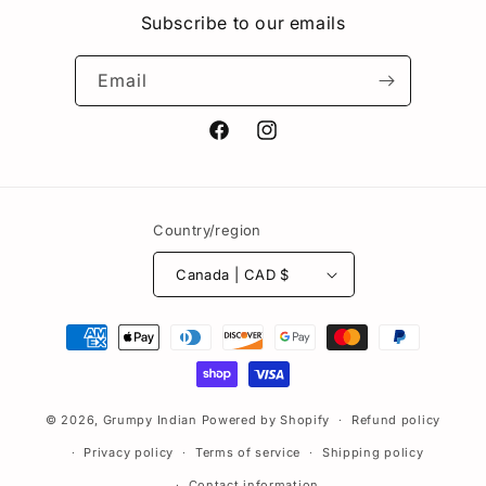
Subscribe to our emails
Email
Facebook
Instagram
Country/region
Canada | CAD $
Payment
methods
© 2026,
Grumpy Indian
Powered by Shopify
Refund policy
Privacy policy
Terms of service
Shipping policy
Contact information