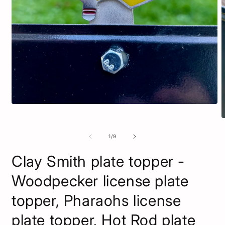
Open
media
O
1
m
in
2
of
1
/
9
modal
i
m
Clay Smith plate topper -
Woodpecker license plate
topper, Pharaohs license
plate topper, Hot Rod plate