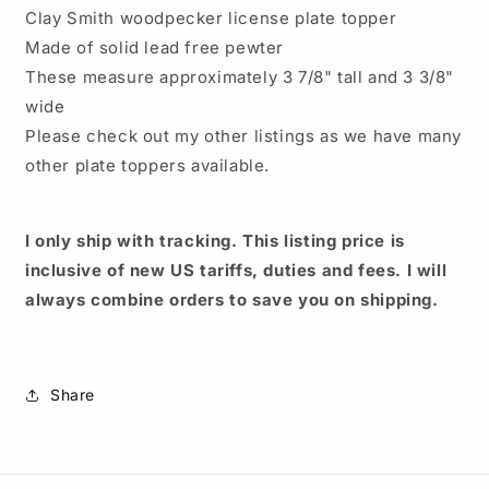
topper,
topper,
Clay Smith woodpecker license plate topper
Pharaohs
Pharaohs
Made of solid lead free pewter
license
license
plate
plate
These measure approximately 3 7/8" tall and 3 3/8"
topper,
topper,
wide
Hot
Hot
Please check out my other listings as we have many
Rod
Rod
other plate toppers available.
plate
plate
topper,
topper,
Clay
Clay
Smith
Smith
I only ship with tracking. This listing price is
Cams
Cams
inclusive of new US tariffs, duties and fees. I will
woodpecker
woodpecker
always combine orders to save you on shipping.
Share