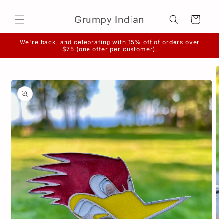
Skip to
content
Grumpy Indian
Cart
We're back, and celebrating with 15% off of orders over
$75 (one offer per customer).
Skip to
product
information