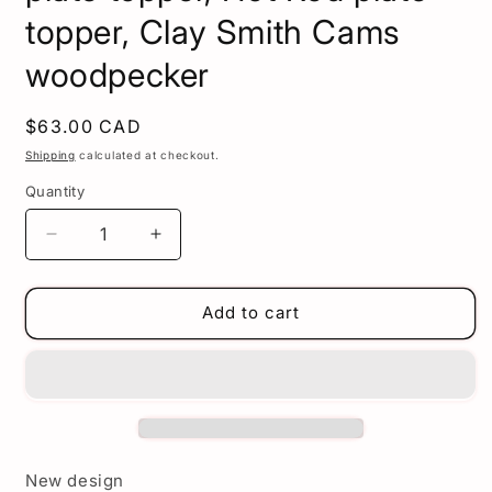
topper, Clay Smith Cams
woodpecker
Regular
$63.00 CAD
price
Shipping
calculated at checkout.
Quantity
Decrease
Increase
quantity
quantity
for
for
Clay
Clay
Add to cart
Smith
Smith
plate
plate
topper
topper
-
-
Woodpecker
Woodpecker
license
license
plate
plate
New design