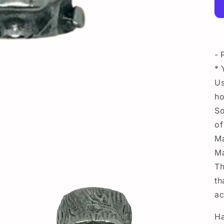
- 
* 
Us
ho
So
of
Ma
Ma
Th
th
ac
Ha