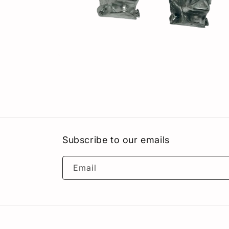
Open
media
8
in
modal
Subscribe to our emails
Email