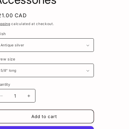
n
egular
21.00 CAD
rice
ipping
calculated at checkout.
nish
rew size
antity
Decrease
Increase
quantity
quantity
for
for
Frankenstein&#39;s
Frankenstein&#39;s
Add to cart
Monster
Monster
License
License