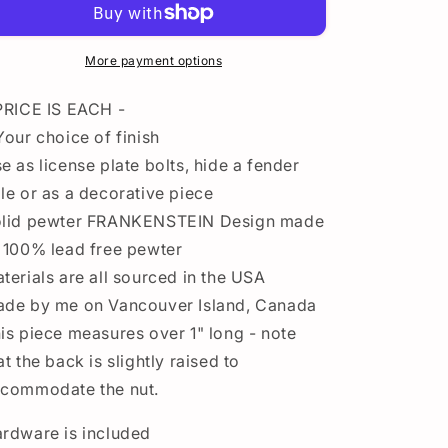
Plate
Plate
Bolt
Bolt
-
-
More payment options
Custom
Custom
Pewter
Pewter
PRICE IS EACH -
Automotive
Automotive
Your choice of finish
Accessories
Accessories
e as license plate bolts, hide a fender
le or as a decorative piece
lid pewter FRANKENSTEIN Design made
 100% lead free pewter
terials are all sourced in the USA
de by me on Vancouver Island, Canada
is piece measures over 1" long - note
at the back is slightly raised to
commodate the nut.
rdware is included