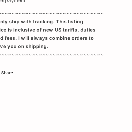
verpayment
~~~~~~~~~~~~~~~~~~~~~~~~~~~~~~~
only ship with tracking. This listing
ice is inclusive of new US tariffs, duties
d fees. I will always combine orders to
ve you on shipping.
~~~~~~~~~~~~~~~~~~~~~~~~~~~~~~~
Share