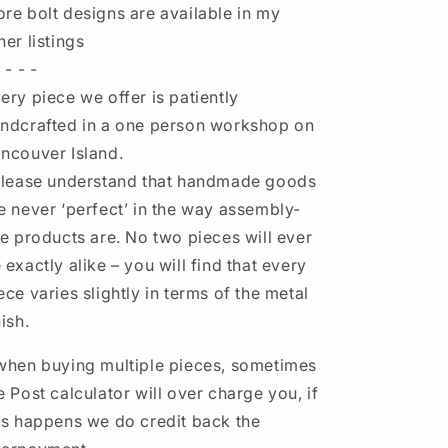
re bolt designs are available in my
her listings
 - - -
ery piece we offer is patiently
ndcrafted in a one person workshop on
ncouver Island.
ease understand that handmade goods
e never ‘perfect’ in the way assembly-
ne products are. No two pieces will ever
 exactly alike – you will find that every
ece varies slightly in terms of the metal
nish.
when buying multiple pieces, sometimes
e Post calculator will over charge you, if
is happens we do credit back the