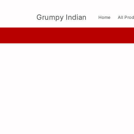
Skip to
content
Grumpy Indian
Home
All Pro
Skip to
product
information