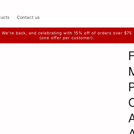
ducts
Contact us
We're back, and celebrating with 15% off of orders over $75
(one offer per customer).
F
P