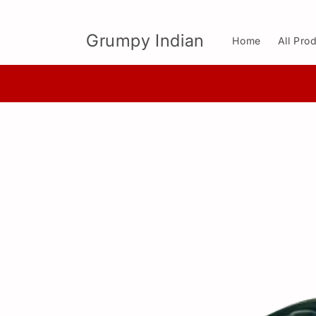
Skip to
content
Grumpy Indian
Home
All Pro
Skip to
product
information