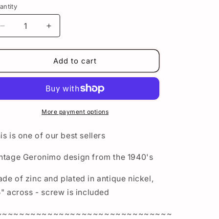
n
antity
Decrease
Increase
quantity
quantity
for
for
Geronimo
Geronimo
Add to cart
Concho
Concho
in
in
Antique
Antique
Nickel
Nickel
-
-
More payment options
Indian
Indian
Motorcycle
Motorcycle
is is one of our best sellers
Bag
Bag
Medallion
Medallion
ntage Geronimo design from the 1940's
de of zinc and plated in antique nickel,
5" across - screw is included
~~~~~~~~~~~~~~~~~~~~~~~~~~~~~~~