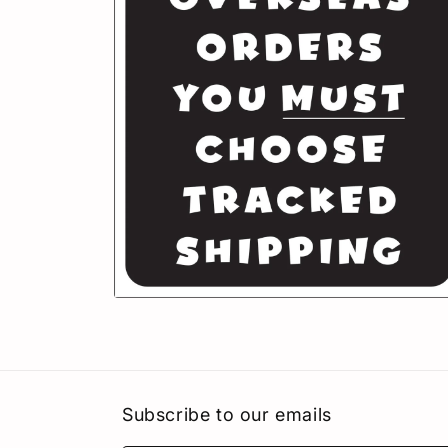
in
modal
Open
media
6
in
modal
Subscribe to our emails