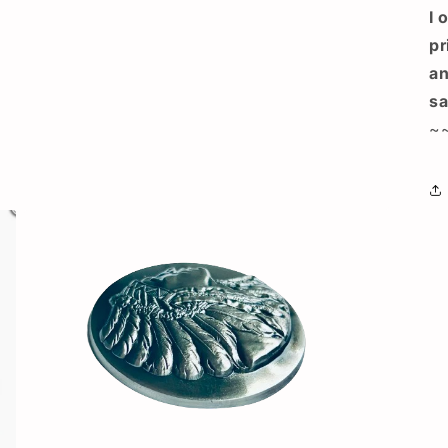
I 
pr
an
sa
~