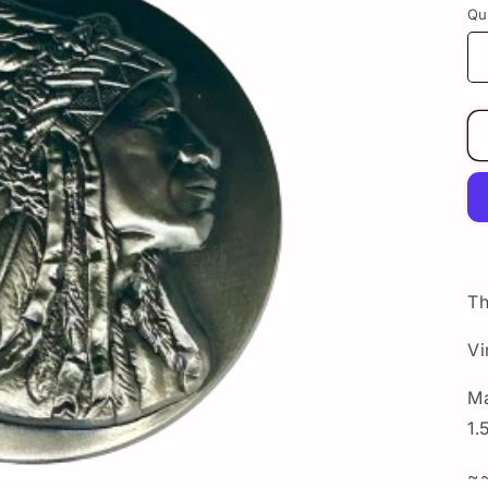
Qu
Th
Vi
Ma
1.
~