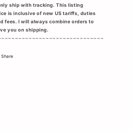
only ship with tracking. This listing
ice is inclusive of new US tariffs, duties
d fees. I will always combine orders to
ve you on shipping.
~~~~~~~~~~~~~~~~~~~~~~~~~~~~~~~
Share