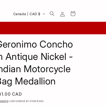
Log
C
Cart
Canada | CAD $
in
o
u
n
Geronimo Concho
t
r
n Antique Nickel -
y
/
ndian Motorcycle
r
Bag Medallion
e
g
i
egular
31.00 CAD
o
rice
ipping
calculated at checkout.