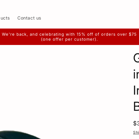
ducts
Contact us
We're back, and celebrating with 15% off of orders over $75
(one offer per customer).
i
I
R
$
p
Sh