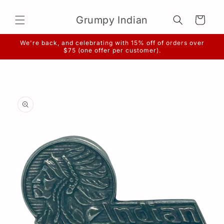
Skip to
content
Grumpy Indian
Cart
We're back, and celebrating with 15% off of orders over
$75 (one offer per customer).
Skip to
product
information