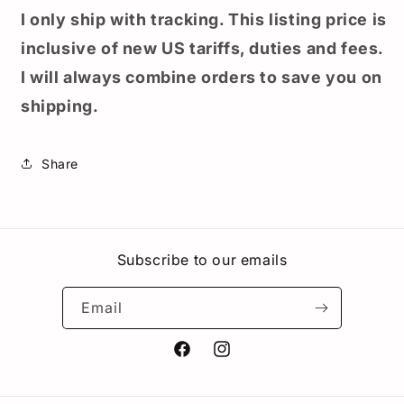
I only ship with tracking. This listing price is
inclusive of new US tariffs, duties and fees.
I will always combine orders to save you on
shipping.
Share
Subscribe to our emails
Email
Facebook
Instagram