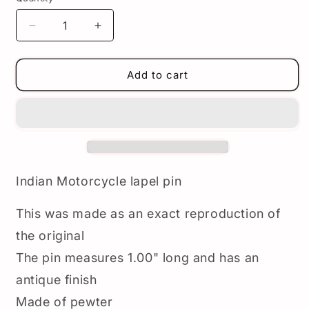
Decrease
Increase
quantity
quantity
for
for
Indian
Indian
Add to cart
Motorcycle
Motorcycle
Lapel
Lapel
Pin
Pin
-
-
Vintage
Vintage
reproduction
reproduction
Indian
Indian
Indian Motorcycle lapel pin
badge
badge
pin
pin
This was made as an exact reproduction of
-
-
Pewter
Pewter
the original
The pin measures 1.00" long and has an
antique finish
Made of pewter