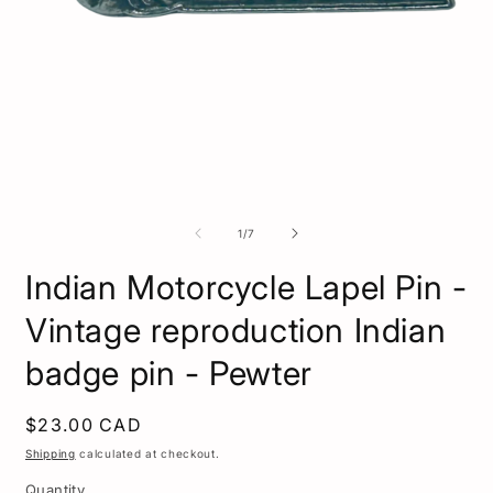
Open
media
1
O
in
m
modal
2
of
1
/
7
i
m
Indian Motorcycle Lapel Pin -
Vintage reproduction Indian
badge pin - Pewter
Regular
$23.00 CAD
price
Shipping
calculated at checkout.
Quantity