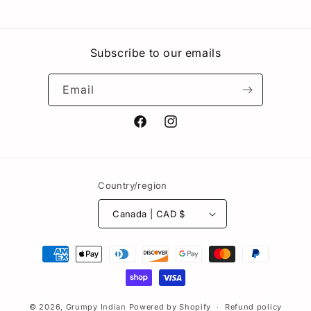
Subscribe to our emails
Email
Facebook
Instagram
Country/region
Canada | CAD $
Payment
methods
© 2026,
Grumpy Indian
Powered by Shopify
Refund policy