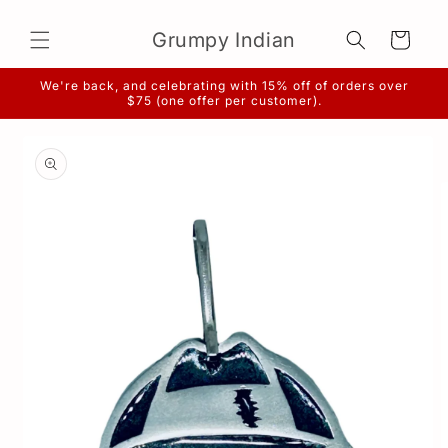
Skip to
content
Grumpy Indian
Cart
We're back, and celebrating with 15% off of orders over
$75 (one offer per customer).
Skip to
product
information