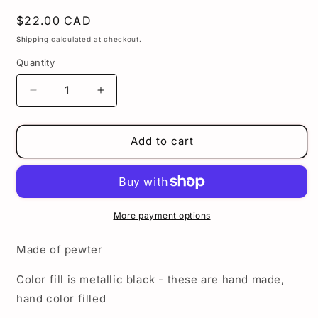
Regular
$22.00 CAD
price
Shipping
calculated at checkout.
Quantity
Decrease
Increase
quantity
quantity
for
for
Lowrider
Lowrider
Add to cart
zipper
zipper
pull
pull
-
-
Cholo
Cholo
man
man
More payment options
zipper
zipper
pull
pull
Made of pewter
-
-
Lowrider
Lowrider
Color fill is metallic black - these are hand made,
charm
charm
hand color filled