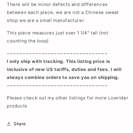
There will be minor defects and differences
between each piece, we are not a Chinese sweat
shop we are a small manufacturer.
This piece measures just over 1 1/4" tall (not
counting the loop)
~~~~~~~~~~~~~~~~~~~~~~~~~~~~~~~~
I only ship with tracking. This listing price is
inclusive of new US tariffs, duties and fees. I will
always combine orders to save you on shipping.
~~~~~~~~~~~~~~~~~~~~~~~~~~~~~~~~
Please check out my other listings for more Lowrider
products
Share