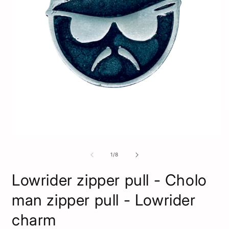
O
m
2
i
Open
m
media
1
of
1
/
8
in
modal
Lowrider zipper pull - Cholo
man zipper pull - Lowrider
charm