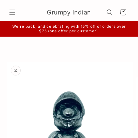
Skip to
content
Grumpy Indian
Cart
We're back, and celebrating with 15% off of orders over
$75 (one offer per customer).
Skip to
product
information