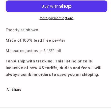
license
license
plate
plate
topper
topper
-
-
More payment options
Nintendo
Nintendo
Super
Super
Exactly as shown
Mario
Mario
Brothers
Brothers
Made of 100% lead free pewter
pewter
pewter
license
license
Measures just over 3 1/2" tall
plate
plate
top
top
I only ship with tracking. This listing price is
inclusive of new US tariffs, duties and fees. I will
always combine orders to save you on shipping.
Share