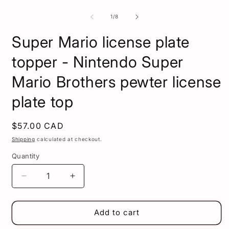
of
1
/
8
Super Mario license plate
topper - Nintendo Super
Mario Brothers pewter license
plate top
Regular
$57.00 CAD
price
Shipping
calculated at checkout.
Quantity
Decrease
Increase
quantity
quantity
for
for
Super
Super
Add to cart
Mario
Mario