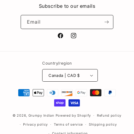
Subscribe to our emails
Email
Facebook
Instagram
Country/region
Canada | CAD $
Payment
methods
© 2026,
Grumpy Indian
Powered by Shopify
Refund policy
Privacy policy
Terms of service
Shipping policy
Contact information